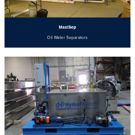
MaxiSep
Oil Water Separators