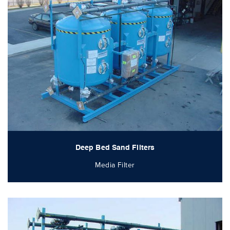
Deep Bed Sand Filters
Media Filter