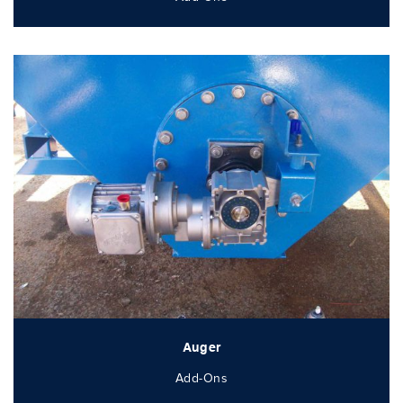
Auger
Add-Ons