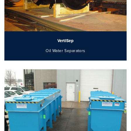
VertiSep
Oil Water Separators