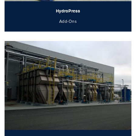
HydroPress
Add-Ons