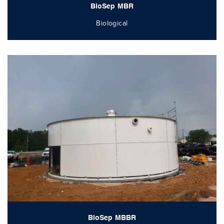
BioSep MBR
Biological
BioSep MBBR