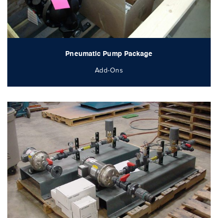
Pneumatic Pump Package
Add-Ons