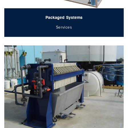
Packaged Systems
Services