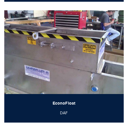
EconoFloat
DAF