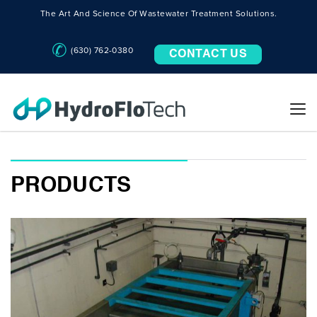
The Art And Science Of Wastewater Treatment Solutions.
(630) 762-0380
CONTACT US
PRODUCTS