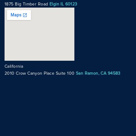
1875 Big Timber Road
Elgin IL 60123
California
2010 Crow Canyon Place Suite 100
San Ramon, CA 94583