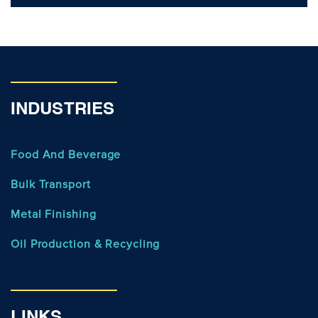
INDUSTRIES
Food And Beverage
Bulk Transport
Metal Finishing
Oil Production & Recycling