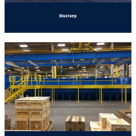
Maxisep