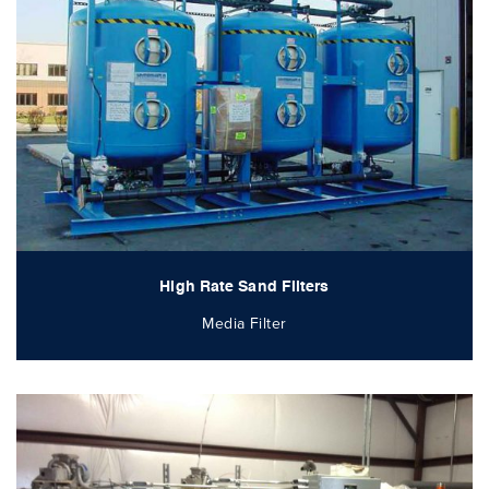
High Rate Sand Filters
Media Filter