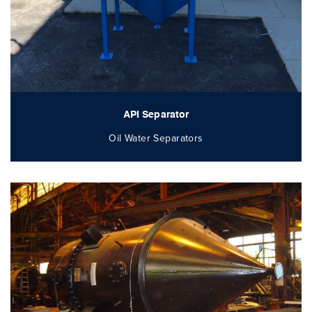
API Separator
Oil Water Separators