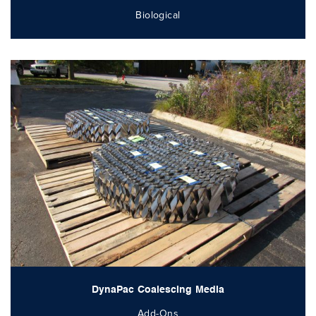
Biological
DynaPac Coalescing Media
Add-Ons