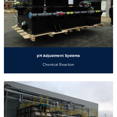
pH Adjustment Systems
Chemical Reaction