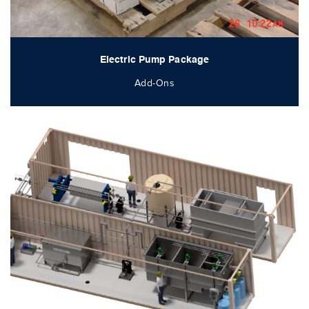
Electric Pump Package
Add-Ons