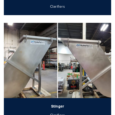
Clarifiers
Stinger