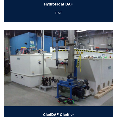
HydroFloat DAF
DAF
ClariDAF Clarifier