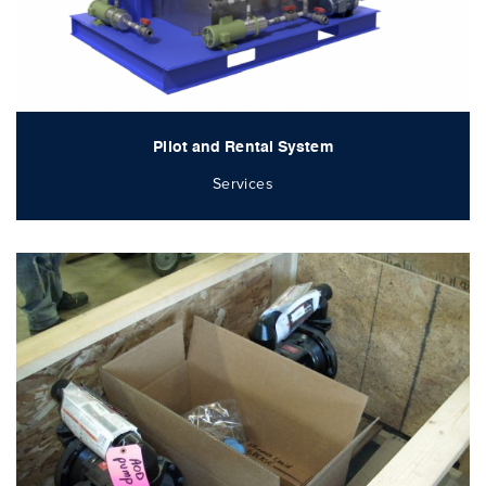
Pilot and Rental System
Services