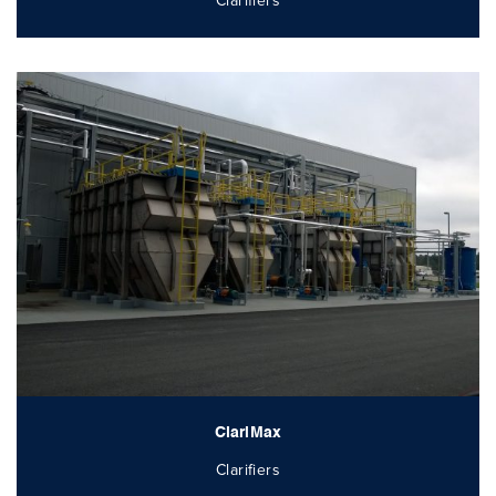
Clarifiers
ClariMax
Clarifiers