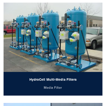
HydroCell Multi-Media Filters
Media Filter