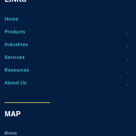
LINKS
Home
Products
Industries
Services
Resources
About Us
MAP
Illinois