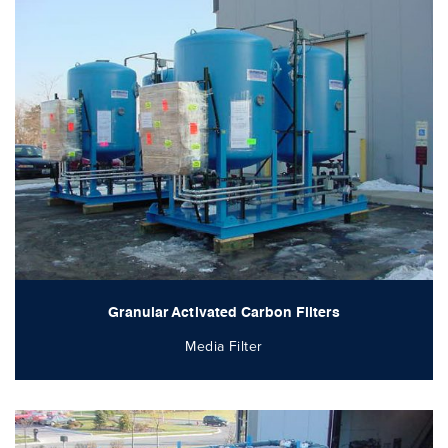
Granular Activated Carbon Filters
Media Filter