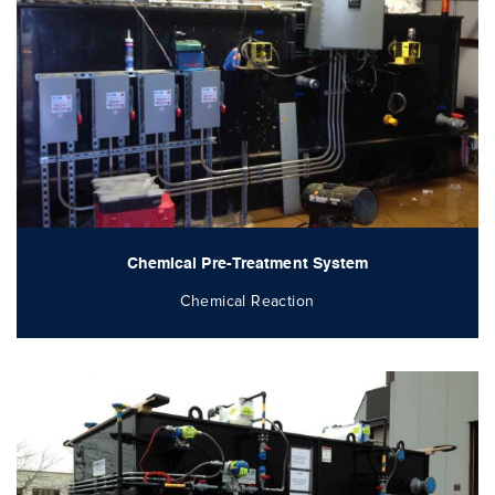
Chemical Pre-Treatment System
Chemical Reaction