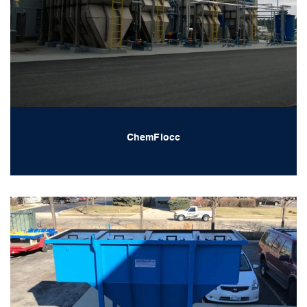
ChemFlocc