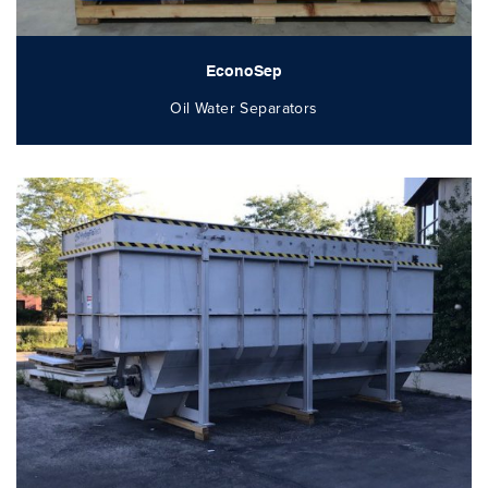
EconoSep
Oil Water Separators