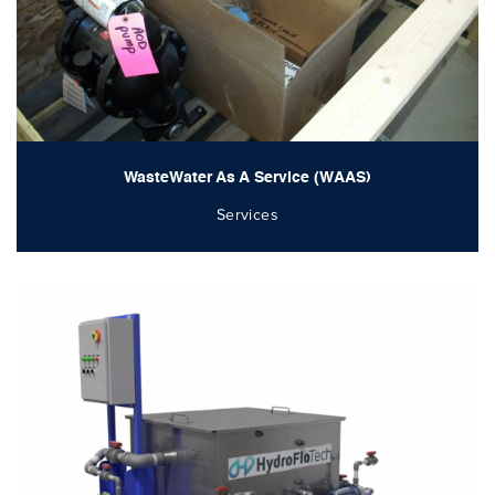
WasteWater As A Service (WAAS)
Services