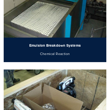
Emulsion Breakdown Systems
Chemical Reaction