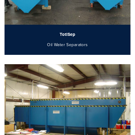
TotlSep
Oil Water Separators