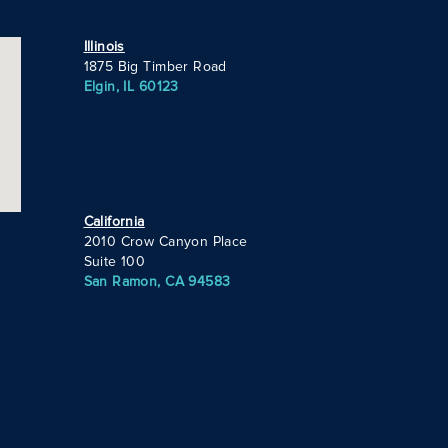
Illinois
1875 Big Timber Road
Elgin, IL 60123
California
2010 Crow Canyon Place
Suite 100
San Ramon, CA 94583