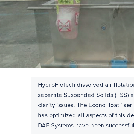
HydroFloTech dissolved air flotatio
separate Suspended Solids (TSS) an
clarity issues. The EconoFloat™ se
has optimized all aspects of this 
DAF Systems have been successfully