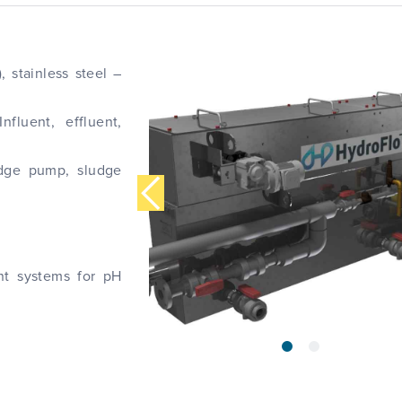
, stainless steel –
nfluent, effluent,
udge pump, sludge
nt systems for pH