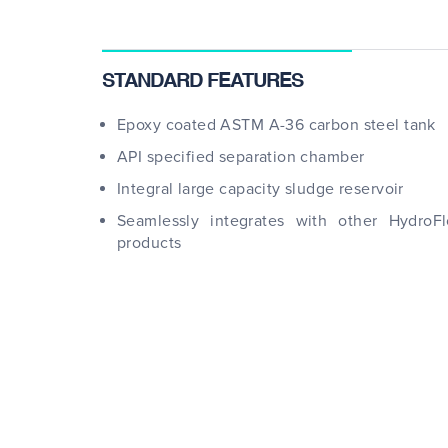
STANDARD FEATURES
Epoxy coated ASTM A-36 carbon steel tank
API specified separation chamber
Integral large capacity sludge reservoir
Seamlessly integrates with other HydroF
products