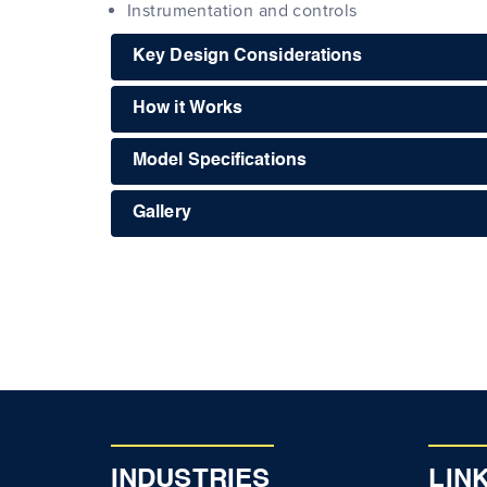
Instrumentation and controls
Key Design Considerations
How it Works
Model Specifications
Gallery
INDUSTRIES
LIN