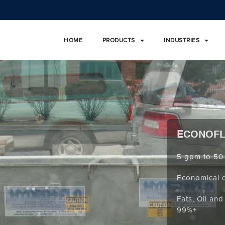
HOME
PRODUCTS
INDUSTRIES
ECONOF
5 gpm to 50
Economical 
Fats, Oil an
99%+