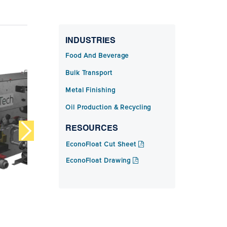
INDUSTRIES
Food And Beverage
Bulk Transport
Metal Finishing
Oil Production & Recycling
RESOURCES
EconoFloat Cut Sheet
EconoFloat Drawing