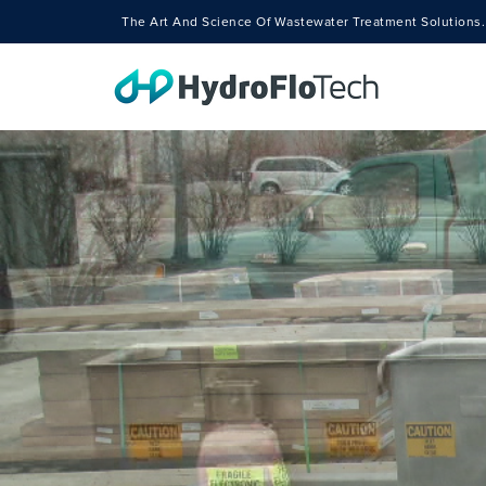
The Art And Science Of Wastewater Treatment Solutions.