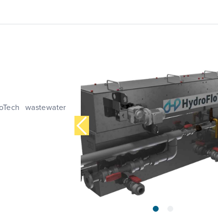
loTech wastewater