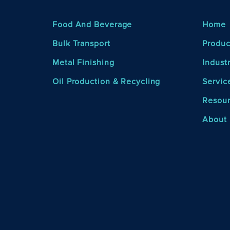
Food And Beverage
Home
Bulk Transport
Produc
Metal Finishing
Indust
Oil Production & Recycling
Servic
Resou
About