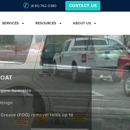
(630) 762-0380
CONTACT US
SERVICES
RESOURCES
ABOUT US
LOAT
 gpm flowrates
design
d Grease (FOG) removal rates up to