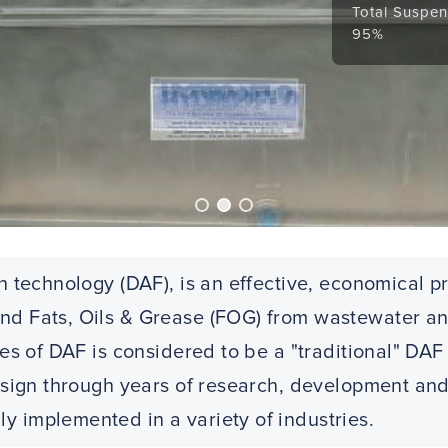
Total Suspen
95%
n technology (DAF), is an effective, economical p
d Fats, Oils & Grease (FOG) from wastewater and
ries of DAF is considered to be a "traditional" D
design through years of research, development and
 implemented in a variety of industries.