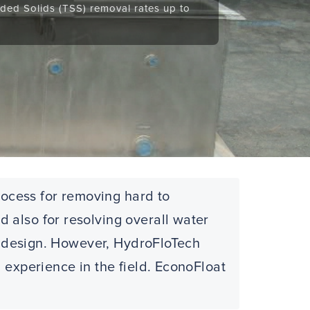
ded Solids (TSS) removal rates up to
rocess for removing hard to
 also for resolving overall water
AF design. However, HydroFloTech
 experience in the field. EconoFloat