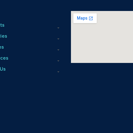
ts
ries
es
rces
 Us