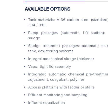
AVAILABLE OPTIONS
Tank materials: A-36 carbon steel (standard)
304 / 316L
Pump packages (automatic, lift station): I
sludge
Sludge treatment packages: automatic sl
tank, dewatering systems
Integral mechanical sludge thickener
Vapor tight lid assembly
Integrated automatic chemical pre-treatme
adjustment, coagulant, polymer
Access platforms with ladder or stairs
Effluent monitoring and sampling
Influent equalization