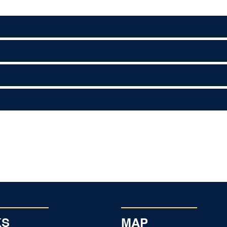
KS
MAP