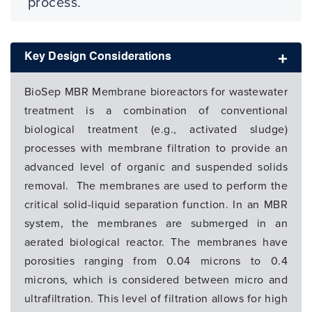
process.
Key Design Considerations
BioSep MBR Membrane bioreactors for wastewater
treatment is a combination of conventional
biological treatment (e.g., activated sludge)
processes with membrane filtration to provide an
advanced level of organic and suspended solids
removal. The membranes are used to perform the
critical solid-liquid separation function. In an MBR
system, the membranes are submerged in an
aerated biological reactor. The membranes have
porosities ranging from 0.04 microns to 0.4
microns, which is considered between micro and
ultrafiltration. This level of filtration allows for high