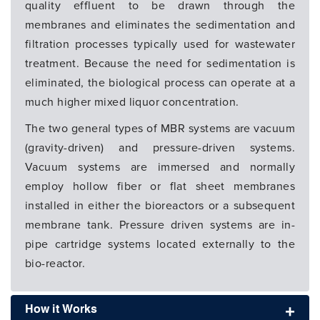
quality effluent to be drawn through the
membranes and eliminates the sedimentation and
filtration processes typically used for wastewater
treatment. Because the need for sedimentation is
eliminated, the biological process can operate at a
much higher mixed liquor concentration.
The two general types of MBR systems are vacuum
(gravity-driven) and pressure-driven systems.
Vacuum systems are immersed and normally
employ hollow fiber or flat sheet membranes
installed in either the bioreactors or a subsequent
membrane tank. Pressure driven systems are in-
pipe cartridge systems located externally to the
bio-reactor.
How it Works