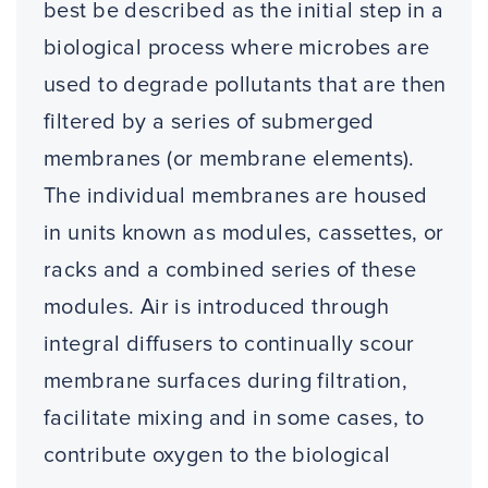
best be described as the initial step in a
biological process where microbes are
used to degrade pollutants that are then
filtered by a series of submerged
membranes (or membrane elements).
The individual membranes are housed
in units known as modules, cassettes, or
racks and a combined series of these
modules. Air is introduced through
integral diffusers to continually scour
membrane surfaces during filtration,
facilitate mixing and in some cases, to
contribute oxygen to the biological