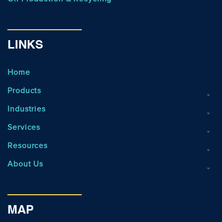
LINKS
Home
Products
Industries
Services
Resources
About Us
MAP