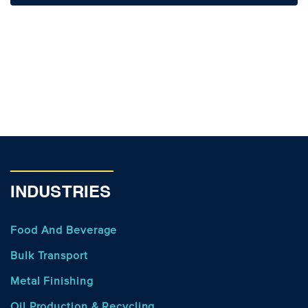
INDUSTRIES
Food And Beverage
Bulk Transport
Metal Finishing
Oil Production & Recycling