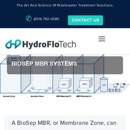
The Art And Science Of Wastewater Treatment Solutions.
(630) 762-0380
CONTACT US
BIOSEP MBR SYSTEMS
A BioSep MBR, or Membrane Zone, can