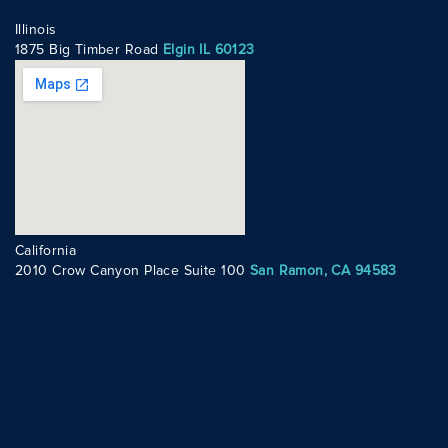
Illinois
1875 Big Timber Road
Elgin IL 60123
California
2010 Crow Canyon Place Suite 100
San Ramon, CA 94583