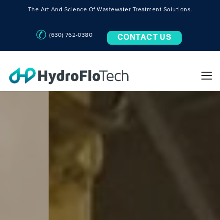
The Art And Science Of Wastewater Treatment Solutions.
(630) 762-0380
CONTACT US