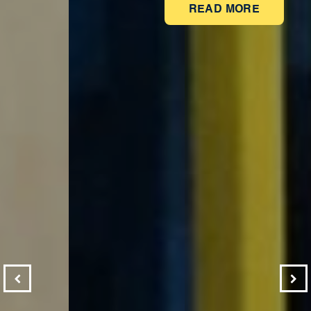
READ MORE