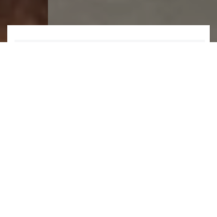
1
2
3
4
5
6
WHAT WE DO
We design and manufacture a wide
range of industrial
wastewater
products
,
packaged solutions
and
related
services
.