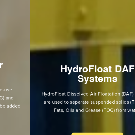
HydroFloat DAF
Systems
HydroFloat Dissolved Air Floatation (DAF) Systems
are used to separate suspended solids (TSS) and
Fats, Oils and Grease (FOG) from water.