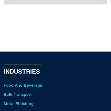
INDUSTRIES
Food And Beverage
Bulk Transport
Metal Finishing