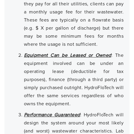
they pay for all their utilities, clients can pay
a monthly usage fee for their wastewater.
These fees are typically on a flowrate basis
(e.g. $ X per gallon of discharge) but there
may be some minimum fees for months
where the usage is not sufficient.
Equipment Can be Leased or Owned
: The
equipment involved can be under an
operating lease (deductible for tax
purposes), finance (through a third party) or
simply purchased outright. HydroFloTech will
offer the same services regardless of who
owns the equipment.
Performance Guaranteed
: HydroFloTech will
design the system around your most likely
(and worst) wastewater characteristics. Lab