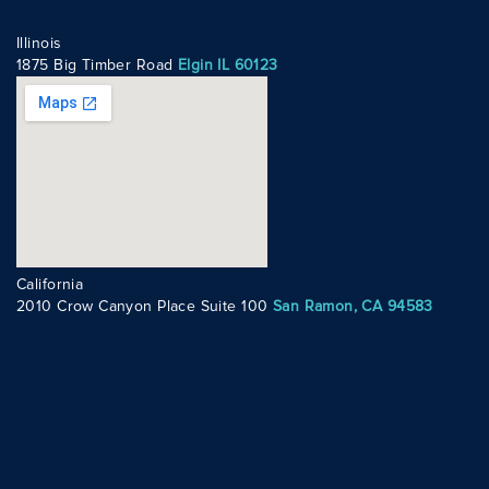
Illinois
1875 Big Timber Road
Elgin IL 60123
California
2010 Crow Canyon Place Suite 100
San Ramon, CA 94583