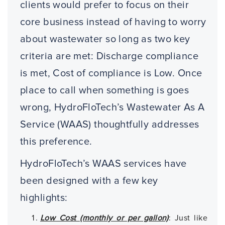
clients would prefer to focus on their
core business instead of having to worry
about wastewater so long as two key
criteria are met: Discharge compliance
is met, Cost of compliance is Low. Once
place to call when something is goes
wrong, HydroFloTech’s Wastewater As A
Service (WAAS) thoughtfully addresses
this preference.
HydroFloTech’s WAAS services have
been designed with a few key
highlights:
Low Cost (monthly or per gallon)
: Just like