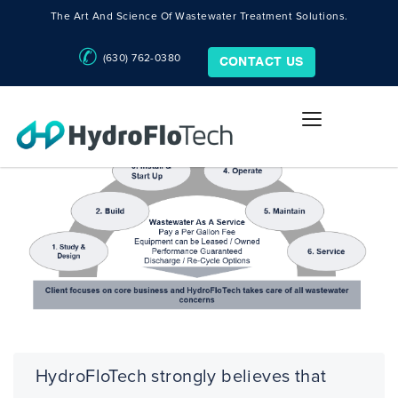
The Art And Science Of Wastewater Treatment Solutions.
(630) 762-0380
CONTACT US
HydroFloTech strongly believes that