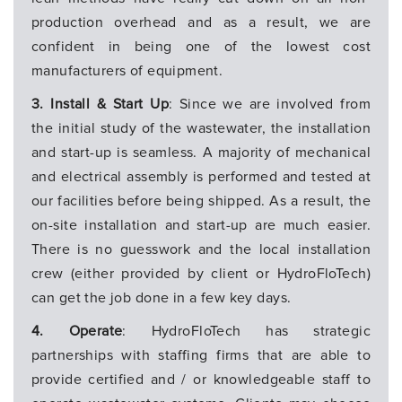
production overhead and as a result, we are
confident in being one of the lowest cost
manufacturers of equipment.
3. Install & Start Up
: Since we are involved from
the initial study of the wastewater, the installation
and start-up is seamless. A majority of mechanical
and electrical assembly is performed and tested at
our facilities before being shipped. As a result, the
on-site installation and start-up are much easier.
There is no guesswork and the local installation
crew (either provided by client or HydroFloTech)
can get the job done in a few key days.
4. Operate
: HydroFloTech has strategic
partnerships with staffing firms that are able to
provide certified and / or knowledgeable staff to