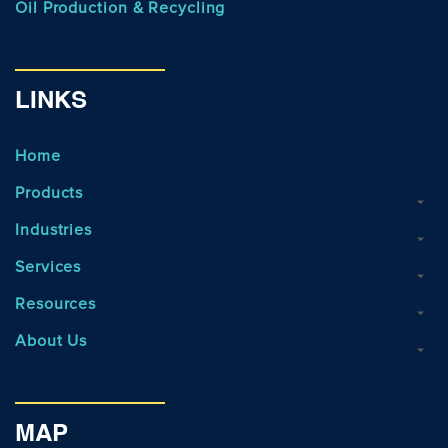
Oil Production & Recycling
LINKS
Home
Products
Industries
Services
Resources
About Us
MAP