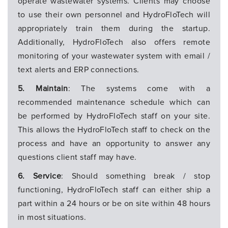
operate wastewater systems. Clients may choose
to use their own personnel and HydroFloTech will
appropriately train them during the startup.
Additionally, HydroFloTech also offers remote
monitoring of your wastewater system with email /
text alerts and ERP connections.
5. Maintain
: The systems come with a
recommended maintenance schedule which can
be performed by HydroFloTech staff on your site.
This allows the HydroFloTech staff to check on the
process and have an opportunity to answer any
questions client staff may have.
6. Service
: Should something break / stop
functioning, HydroFloTech staff can either ship a
part within a 24 hours or be on site within 48 hours
in most situations.