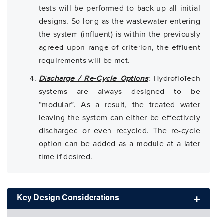
tests will be performed to back up all initial
designs. So long as the wastewater entering
the system (influent) is within the previously
agreed upon range of criterion, the effluent
requirements will be met.
Discharge / Re-Cycle Options
: HydrofloTech
systems are always designed to be
“modular”. As a result, the treated water
leaving the system can either be effectively
discharged or even recycled. The re-cycle
option can be added as a module at a later
time if desired.
Key Design Considerations