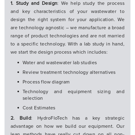
1. Study and Design
: We help study the process
and key characteristics of your wastewater to
design the right system for your application. We
are technology agnostic – we manufacture a broad
range of product technologies and are not married
to a specific technology. With a lab study in hand,
we start the design process which includes:
Water and wastewater lab studies
Review treatment technology alternatives
Process flow diagram
Technology and equipment sizing and
selection
Cost Estimates
2. Build
: HydroFloTech has a key strategic
advantage on how we build our equipment. Our
lean methods have really cut down on all non-