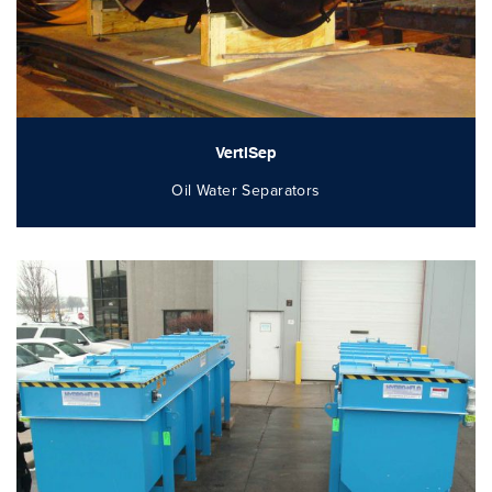
VertiSep
Oil Water Separators