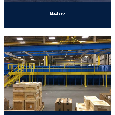
Maxisep