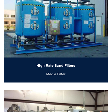
High Rate Sand Filters
Media Filter