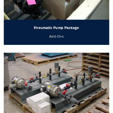
Pneumatic Pump Package
Add-Ons