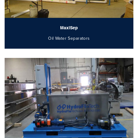
MaxiSep
Oil Water Separators