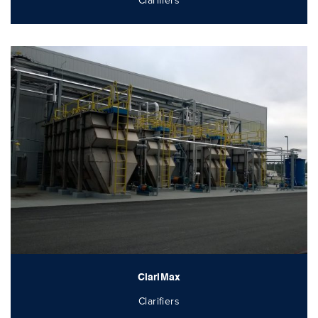
Clarifiers
ClariMax
Clarifiers