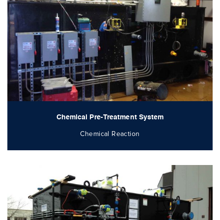
Chemical Pre-Treatment System
Chemical Reaction