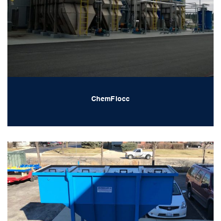
ChemFlocc