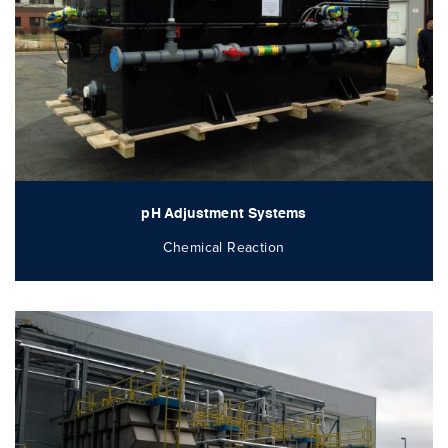
pH Adjustment Systems
Chemical Reaction