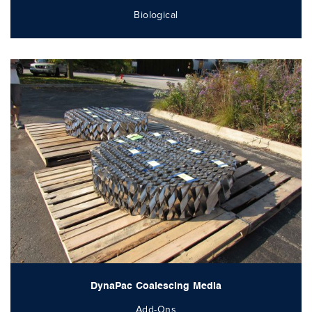
Biological
DynaPac Coalescing Media
Add-Ons