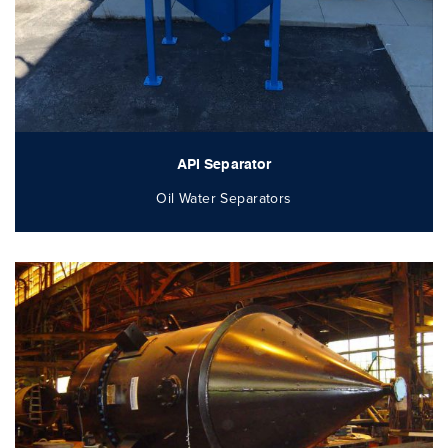
API Separator
Oil Water Separators