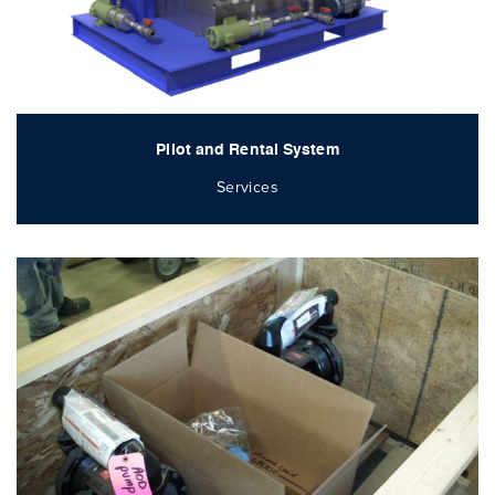
Pilot and Rental System
Services