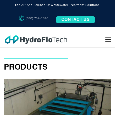
The Art And Science Of Wastewater Treatment Solutions.
(630) 762-0380
CONTACT US
PRODUCTS