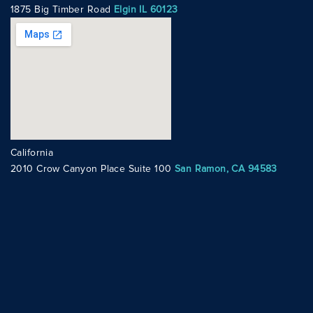
1875 Big Timber Road
Elgin IL 60123
California
2010 Crow Canyon Place Suite 100
San Ramon, CA 94583