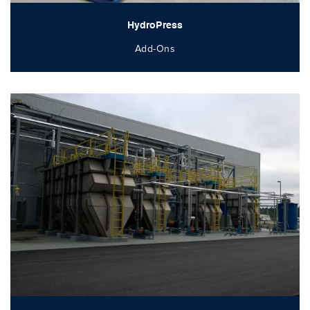
HydroPress
Add-Ons