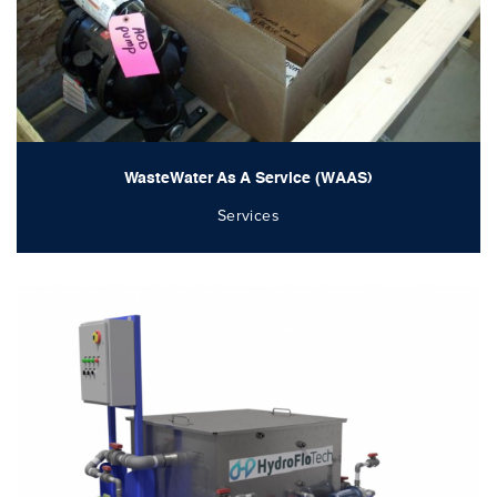
WasteWater As A Service (WAAS)
Services