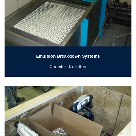
Emulsion Breakdown Systems
Chemical Reaction