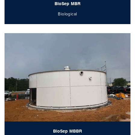
BioSep MBR
Biological
BioSep MBBR