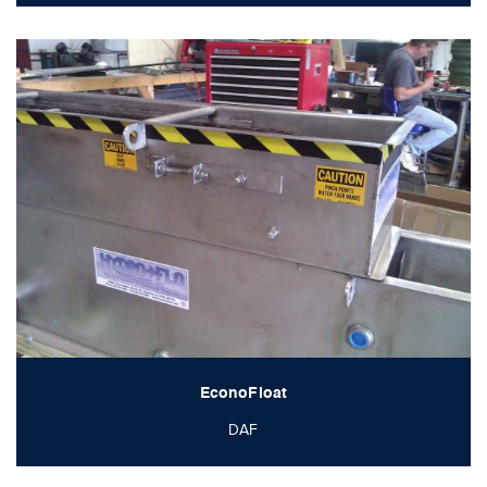
EconoFloat
DAF