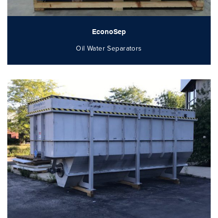
EconoSep
Oil Water Separators