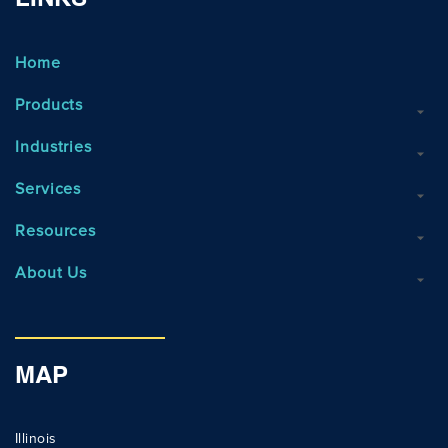
LINKS
Home
Products
Industries
Services
Resources
About Us
MAP
Illinois