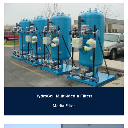
HydroCell Multi-Media Filters
Media Filter