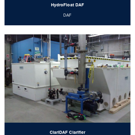
HydroFloat DAF
DAF
ClariDAF Clarifier