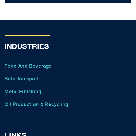
INDUSTRIES
Food And Beverage
Bulk Transport
Metal Finishing
Oil Production & Recycling