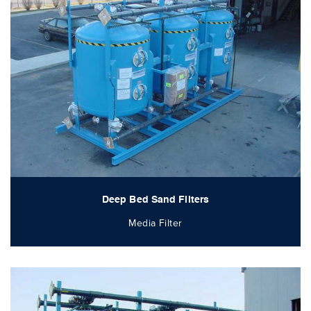
Deep Bed Sand Filters
Media Filter