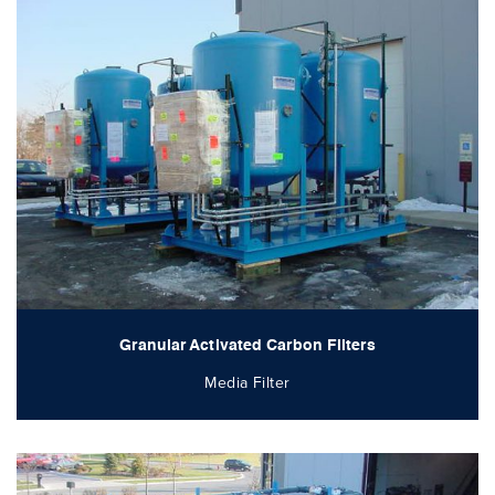
Granular Activated Carbon Filters
Media Filter