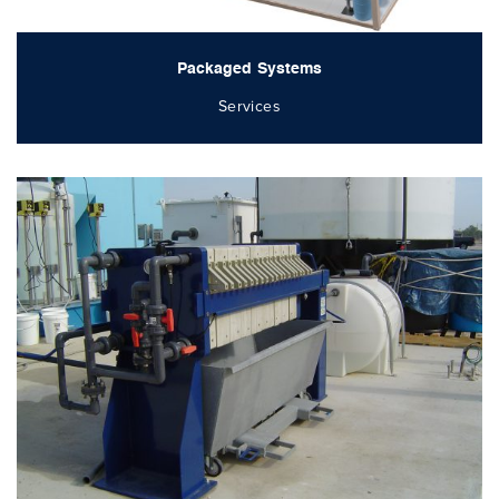
Packaged Systems
Services