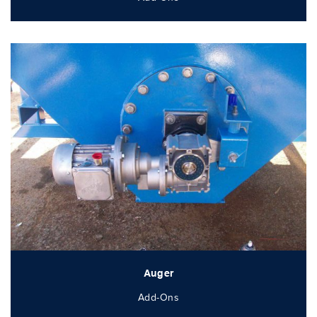
Auger
Add-Ons