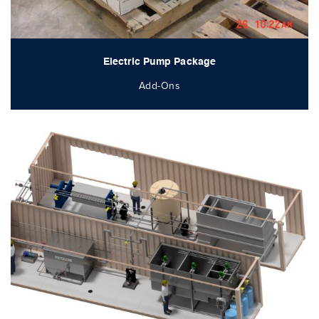
Electric Pump Package
Add-Ons