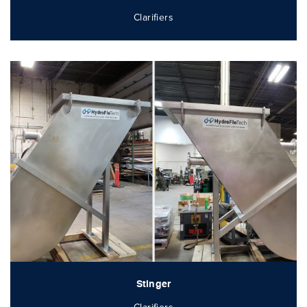
Clarifiers
Stinger