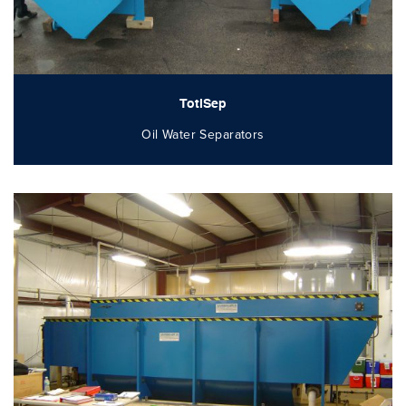
TotlSep
Oil Water Separators